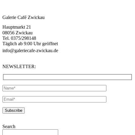
Galerie Café Zwickau
Hauptmarkt 21
08056 Zwickau
Tel. 0375/298148
Täglich ab 9:00 Uhr geöffnet
info@galeriecafe-zwickau.de
NEWSLETTER:
Search