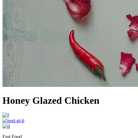
Honey Glazed Chicken
Fast Food