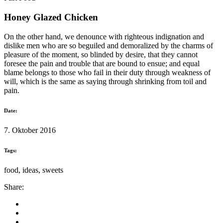
Honey Glazed Chicken
On the other hand, we denounce with righteous indignation and
dislike men who are so beguiled and demoralized by the charms of
pleasure of the moment, so blinded by desire, that they cannot
foresee the pain and trouble that are bound to ensue; and equal
blame belongs to those who fail in their duty through weakness of
will, which is the same as saying through shrinking from toil and
pain.
Date:
7. Oktober 2016
Tags:
food, ideas, sweets
Share: