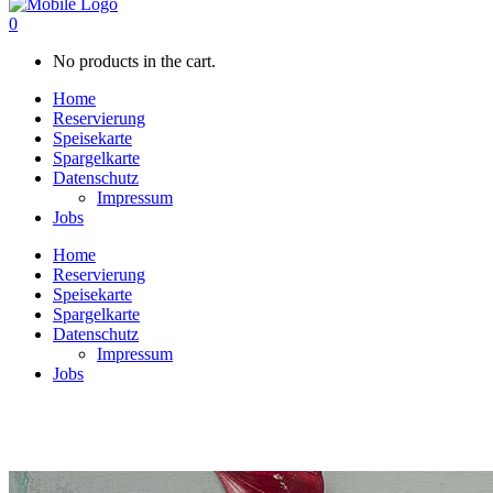
0
No products in the cart.
Home
Reservierung
Speisekarte
Spargelkarte
Datenschutz
Impressum
Jobs
Home
Reservierung
Speisekarte
Spargelkarte
Datenschutz
Impressum
Jobs