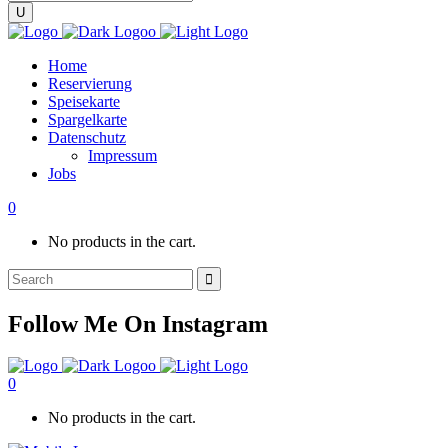
Home
Reservierung
Speisekarte
Spargelkarte
Datenschutz
Impressum
Jobs
0
No products in the cart.
Search
for:
Follow Me On Instagram
0
No products in the cart.