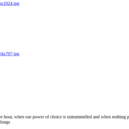
85x1024.jpg
024x707.jpg
 free hour, when our power of choice is untrammelled and when nothing p
elongs