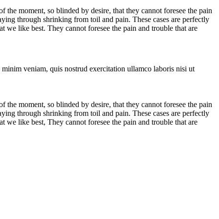
 the moment, so blinded by desire, that they cannot foresee the pain
aying through shrinking from toil and pain. These cases are perfectly
 we like best. They cannot foresee the pain and trouble that are
 minim veniam, quis nostrud exercitation ullamco laboris nisi ut
 the moment, so blinded by desire, that they cannot foresee the pain
aying through shrinking from toil and pain. These cases are perfectly
 we like best, They cannot foresee the pain and trouble that are