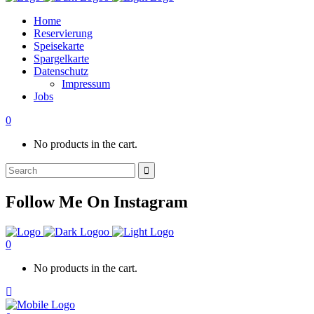
Home
Reservierung
Speisekarte
Spargelkarte
Datenschutz
Impressum
Jobs
0
No products in the cart.
Search
for:
Follow Me On Instagram
0
No products in the cart.