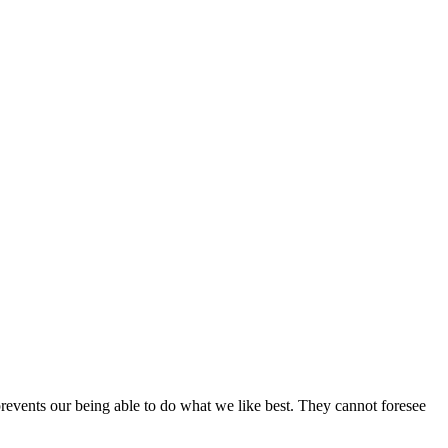
revents our being able to do what we like best. They cannot foresee