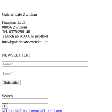
Galerie Café Zwickau
Hauptmarkt 21
08056 Zwickau
Tel. 0375/298148
Täglich ab 9:00 Uhr geöffnet
info@galeriecafe-zwickau.de
NEWSLETTER:
Search