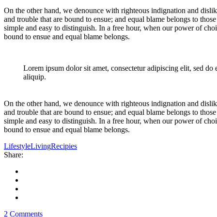
On the other hand, we denounce with righteous indignation and dislik
and trouble that are bound to ensue; and equal blame belongs to those 
simple and easy to distinguish. In a free hour, when our power of cho
bound to ensue and equal blame belongs.
Lorem ipsum dolor sit amet, consectetur adipiscing elit, sed do
aliquip.
On the other hand, we denounce with righteous indignation and dislik
and trouble that are bound to ensue; and equal blame belongs to those 
simple and easy to distinguish. In a free hour, when our power of cho
bound to ensue and equal blame belongs.
Lifestyle
Living
Recipies
Share:
2 Comments