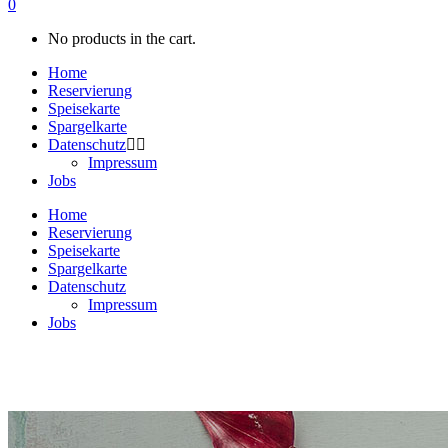
0
No products in the cart.
Home
Reservierung
Speisekarte
Spargelkarte
Datenschutz
Impressum
Jobs
Home
Reservierung
Speisekarte
Spargelkarte
Datenschutz
Impressum
Jobs