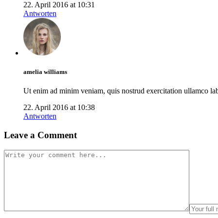
22. April 2016 at 10:31
Antworten
amelia williams
Ut enim ad minim veniam, quis nostrud exercitation ullamco labo
22. April 2016 at 10:38
Antworten
Leave a Comment