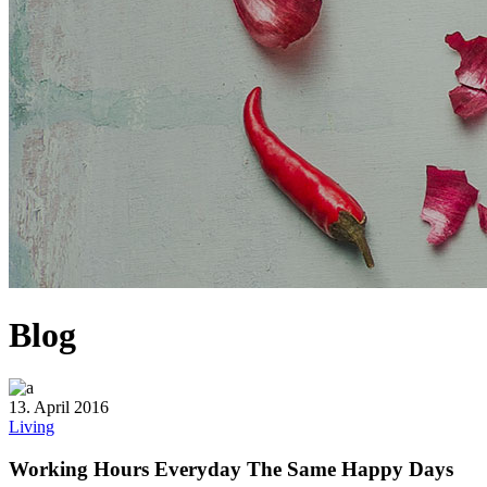
Blog
13. April 2016
Living
Working Hours Everyday The Same Happy Days