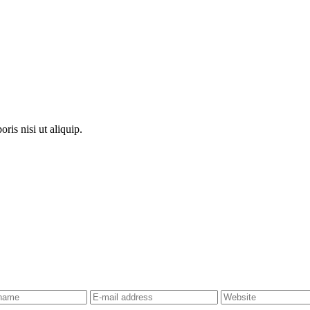
ris nisi ut aliquip.