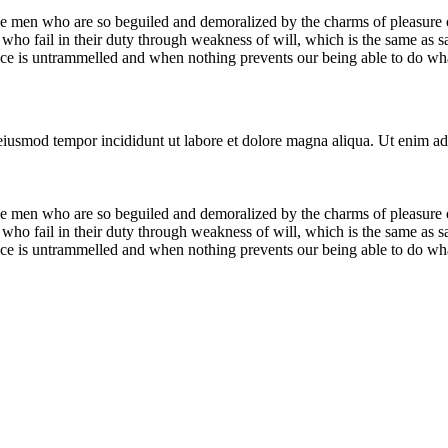
e men who are so beguiled and demoralized by the charms of pleasure of
who fail in their duty through weakness of will, which is the same as s
ice is untrammelled and when nothing prevents our being able to do what
 eiusmod tempor incididunt ut labore et dolore magna aliqua. Ut enim ad
e men who are so beguiled and demoralized by the charms of pleasure of
who fail in their duty through weakness of will, which is the same as s
ice is untrammelled and when nothing prevents our being able to do what