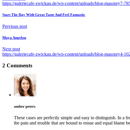
https://galeriecafe-zwickau.de/wp-content/uploads/blog-masonry7-7
Start The Day With Great Taste And Feel Fantastic
Previous post
Maya Angelou
Next post
https://galeriecafe-zwickau.de/wp-content/uploads/blog-masonry4-1
2 Comments
amber peters
These cases are perfectly simple and easy to distinguish. In a
the pain and trouble that are bound to ensue and equal blame b