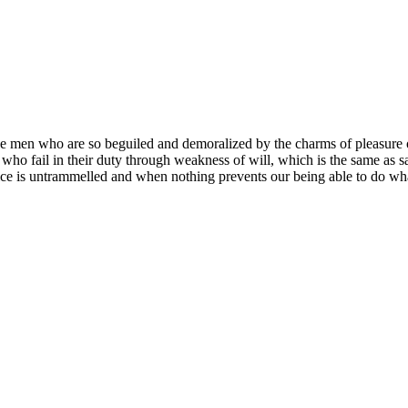
e men who are so beguiled and demoralized by the charms of pleasure of
who fail in their duty through weakness of will, which is the same as s
ce is untrammelled and when nothing prevents our being able to do what 