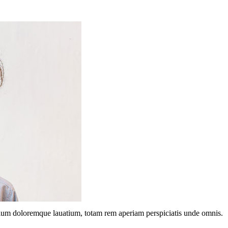
ntium doloremque lauatium, totam rem aperiam perspiciatis unde omnis.