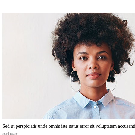
Sed ut perspiciatis unde omnis iste natus error sit voluptatem accusa
read more