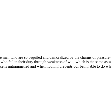
e men who are so beguiled and demoralized by the charms of pleasure of
who fail in their duty through weakness of will, which is the same as s
ce is untrammelled and when nothing prevents our being able to do what 