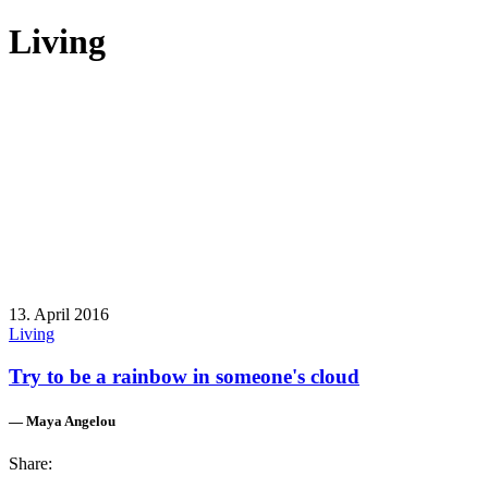
Living
13. April 2016
Living
Try to be a rainbow in someone's cloud
— Maya Angelou
Share: