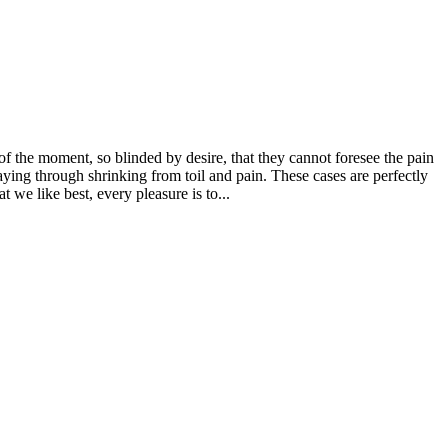
 the moment, so blinded by desire, that they cannot foresee the pain
aying through shrinking from toil and pain. These cases are perfectly
we like best, every pleasure is to...