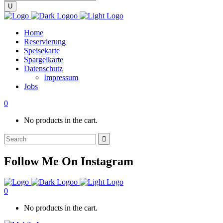
Home
Reservierung
Speisekarte
Spargelkarte
Datenschutz
Impressum
Jobs
0
No products in the cart.
Search
for:
Follow Me On Instagram
0
No products in the cart.