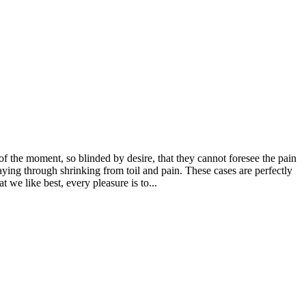
 the moment, so blinded by desire, that they cannot foresee the pain
aying through shrinking from toil and pain. These cases are perfectly
we like best, every pleasure is to...