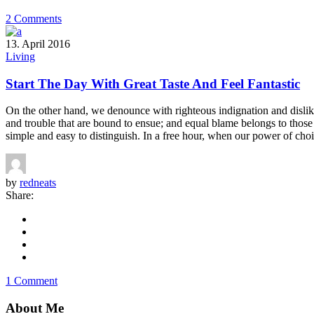
2 Comments
13. April 2016
Living
Start The Day With Great Taste And Feel Fantastic
On the other hand, we denounce with righteous indignation and dislik
and trouble that are bound to ensue; and equal blame belongs to those 
simple and easy to distinguish. In a free hour, when our power of choi
by
redneats
Share:
1 Comment
About Me