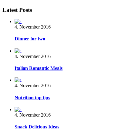
Latest Posts
4. November 2016
Dinner for two
4. November 2016
Italian Romantic Meals
4. November 2016
Nutrition top tips
4. November 2016
Snack Delicious Ideas