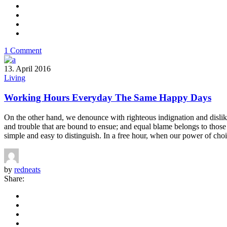
1 Comment
13. April 2016
Living
Working Hours Everyday The Same Happy Days
On the other hand, we denounce with righteous indignation and dislik
and trouble that are bound to ensue; and equal blame belongs to those 
simple and easy to distinguish. In a free hour, when our power of choi
by
redneats
Share: