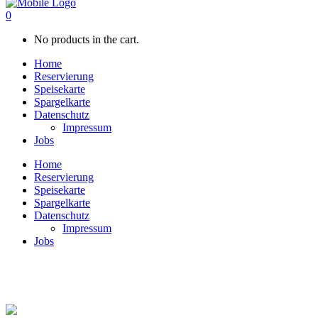
0
No products in the cart.
Home
Reservierung
Speisekarte
Spargelkarte
Datenschutz
Impressum
Jobs
Home
Reservierung
Speisekarte
Spargelkarte
Datenschutz
Impressum
Jobs