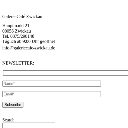
Galerie Café Zwickau
Hauptmarkt 21
08056 Zwickau
Tel. 0375/298148
Täglich ab 9:00 Uhr geöffnet
info@galeriecafe-zwickau.de
NEWSLETTER:
Search