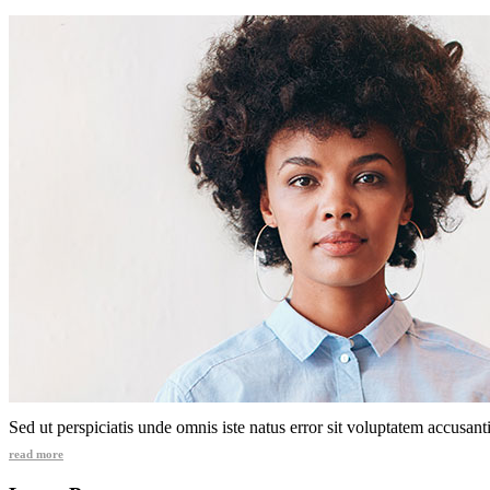
Sed ut perspiciatis unde omnis iste natus error sit voluptatem accusa
read more