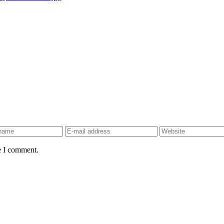
e I comment.