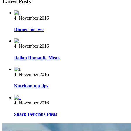
Latest Posts
4. November 2016
Dinner for two
4. November 2016
Italian Romantic Meals
4. November 2016
Nutrition top tips
4. November 2016
Snack Delicious Ideas