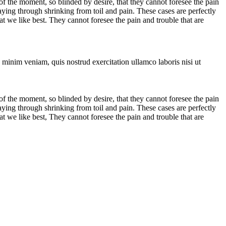
 the moment, so blinded by desire, that they cannot foresee the pain
aying through shrinking from toil and pain. These cases are perfectly
 we like best. They cannot foresee the pain and trouble that are
 minim veniam, quis nostrud exercitation ullamco laboris nisi ut
 the moment, so blinded by desire, that they cannot foresee the pain
aying through shrinking from toil and pain. These cases are perfectly
 we like best, They cannot foresee the pain and trouble that are