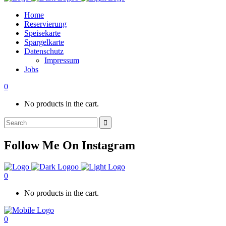
Home
Reservierung
Speisekarte
Spargelkarte
Datenschutz
Impressum
Jobs
0
No products in the cart.
Search
for:
Follow Me On Instagram
0
No products in the cart.
0