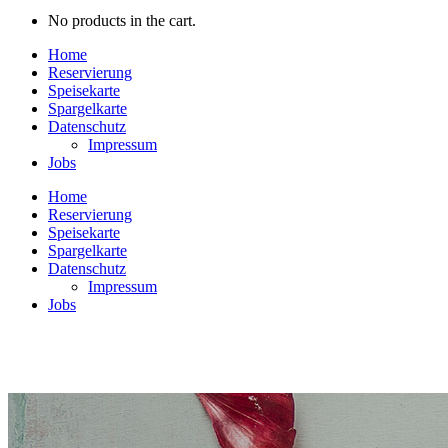
No products in the cart.
Home
Reservierung
Speisekarte
Spargelkarte
Datenschutz
Impressum
Jobs
Home
Reservierung
Speisekarte
Spargelkarte
Datenschutz
Impressum
Jobs