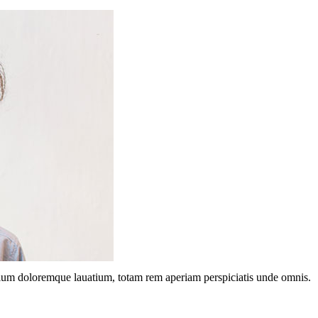
ntium doloremque lauatium, totam rem aperiam perspiciatis unde omnis.