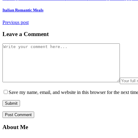
Italian Romantic Meals
Previous post
Leave a Comment
Save my name, email, and website in this browser for the next tim
About Me