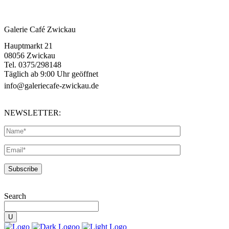
Galerie Café Zwickau
Hauptmarkt 21
08056 Zwickau
Tel. 0375/298148
Täglich ab 9:00 Uhr geöffnet
info@galeriecafe-zwickau.de
NEWSLETTER:
Search