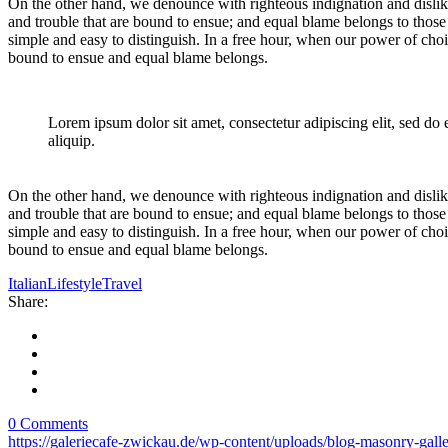
On the other hand, we denounce with righteous indignation and dislik
and trouble that are bound to ensue; and equal blame belongs to those 
simple and easy to distinguish. In a free hour, when our power of cho
bound to ensue and equal blame belongs.
Lorem ipsum dolor sit amet, consectetur adipiscing elit, sed do
aliquip.
On the other hand, we denounce with righteous indignation and dislik
and trouble that are bound to ensue; and equal blame belongs to those 
simple and easy to distinguish. In a free hour, when our power of cho
bound to ensue and equal blame belongs.
Italian
Lifestyle
Travel
Share:
0 Comments
https://galeriecafe-zwickau.de/wp-content/uploads/blog-masonry-gal