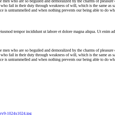
e men who are so beguiled and demoralized by the charms of pleasure of
who fail in their duty through weakness of will, which is the same as s
ice is untrammelled and when nothing prevents our being able to do what
 eiusmod tempor incididunt ut labore et dolore magna aliqua. Ut enim ad
e men who are so beguiled and demoralized by the charms of pleasure of
who fail in their duty through weakness of will, which is the same as s
ice is untrammelled and when nothing prevents our being able to do what
lery9-1024x1024.jpg