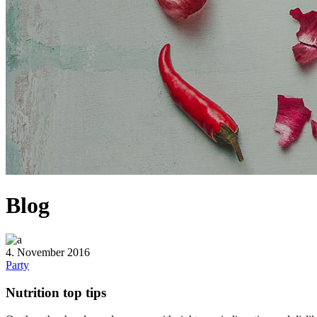
Blog
4. November 2016
Party
Nutrition top tips