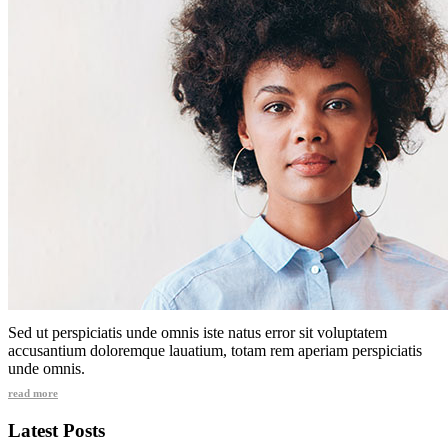
Sed ut perspiciatis unde omnis iste natus error sit voluptatem
accusantium doloremque lauatium, totam rem aperiam perspiciatis
unde omnis.
read more
Latest Posts