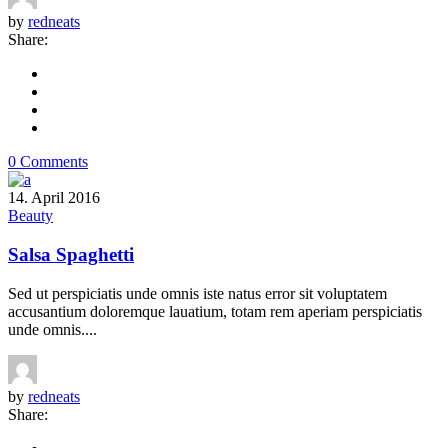
by
redneats
Share:
0 Comments
14. April 2016
Beauty
Salsa Spaghetti
Sed ut perspiciatis unde omnis iste natus error sit voluptatem
accusantium doloremque lauatium, totam rem aperiam perspiciatis
unde omnis....
by
redneats
Share: