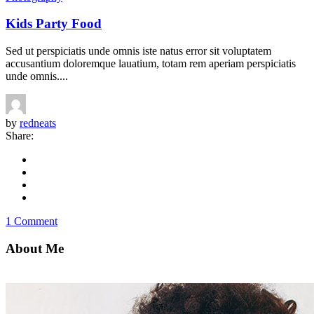
Kids Party Food
Sed ut perspiciatis unde omnis iste natus error sit voluptatem
accusantium doloremque lauatium, totam rem aperiam perspiciatis
unde omnis....
by
redneats
Share:
1 Comment
About Me