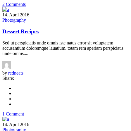
2 Comments
14. April 2016
Photography
Dessert Recipes
Sed ut perspiciatis unde omnis iste natus error sit voluptatem
accusantium doloremque lauatium, totam rem aperiam perspiciatis
unde omnis....
by
redneats
Share:
1 Comment
14. April 2016
Photography