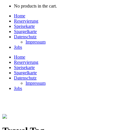
No products in the cart.
Home
Reservierung
Speisekarte
Spargelkarte
Datenschutz
Impressum
Jobs
Home
Reservierung
Speisekarte
Spargelkarte
Datenschutz
Impressum
Jobs