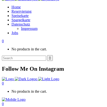
Home
Reservierung
Speisekarte
Spargelkarte
Datenschutz
Impressum
Jobs
0
No products in the cart.
Search
for:
Follow Me On Instagram
0
No products in the cart.
0