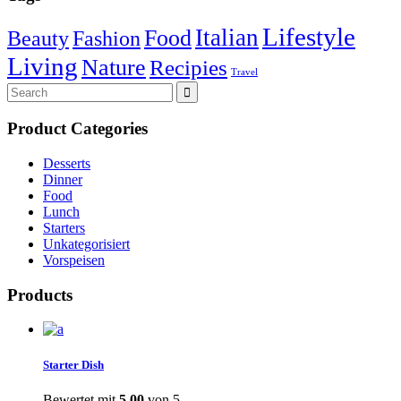
Lifestyle
Italian
Food
Beauty
Fashion
Living
Nature
Recipies
Travel
Search
for:
Product Categories
Desserts
Dinner
Food
Lunch
Starters
Unkategorisiert
Vorspeisen
Products
Starter Dish
Bewertet mit
5.00
von 5