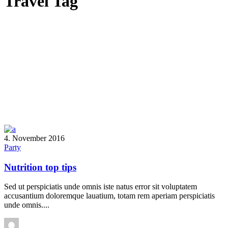
Travel Tag
4. November 2016
Party
Nutrition top tips
Sed ut perspiciatis unde omnis iste natus error sit voluptatem
accusantium doloremque lauatium, totam rem aperiam perspiciatis
unde omnis....