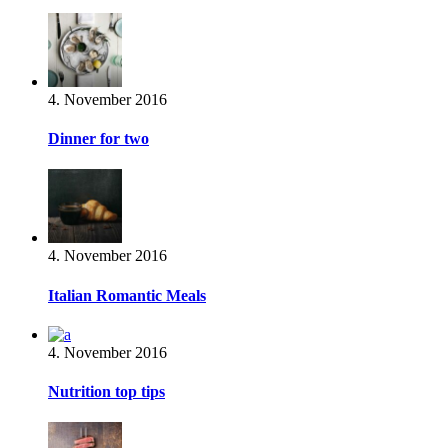
4. November 2016
Dinner for two
4. November 2016
Italian Romantic Meals
4. November 2016
Nutrition top tips