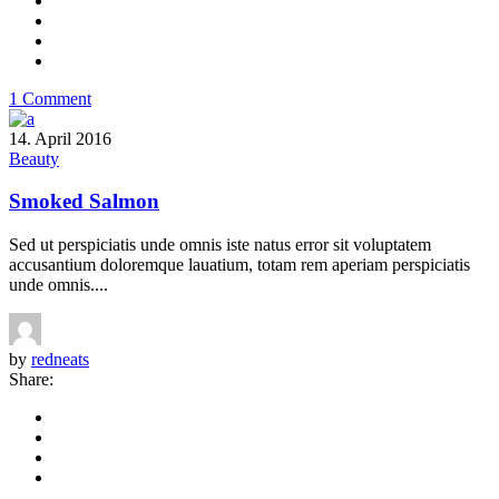
1 Comment
14. April 2016
Beauty
Smoked Salmon
Sed ut perspiciatis unde omnis iste natus error sit voluptatem
accusantium doloremque lauatium, totam rem aperiam perspiciatis
unde omnis....
by
redneats
Share: