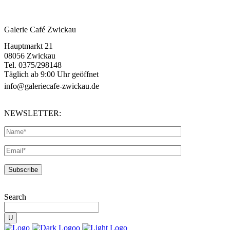
Galerie Café Zwickau
Hauptmarkt 21
08056 Zwickau
Tel. 0375/298148
Täglich ab 9:00 Uhr geöffnet
info@galeriecafe-zwickau.de
NEWSLETTER:
Search