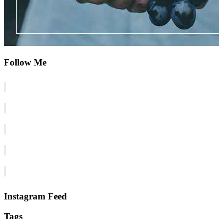
Follow Me
Instagram Feed
Tags