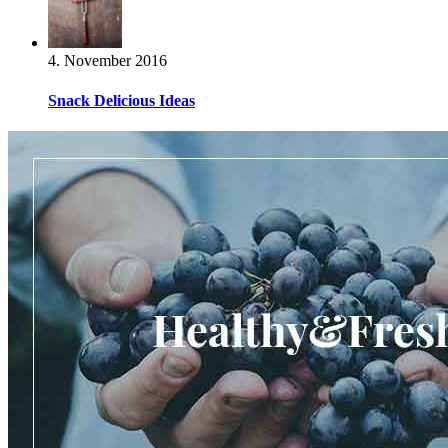
4. November 2016
Snack Delicious Ideas