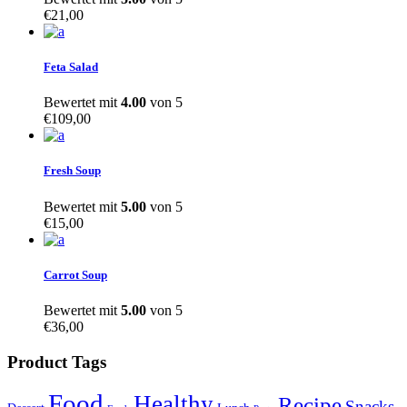
€
21,00
Feta Salad
Bewertet mit
4.00
von 5
€
109,00
Fresh Soup
Bewertet mit
5.00
von 5
€
15,00
Carrot Soup
Bewertet mit
5.00
von 5
€
36,00
Product Tags
Food
Healthy
Recipe
Snacks