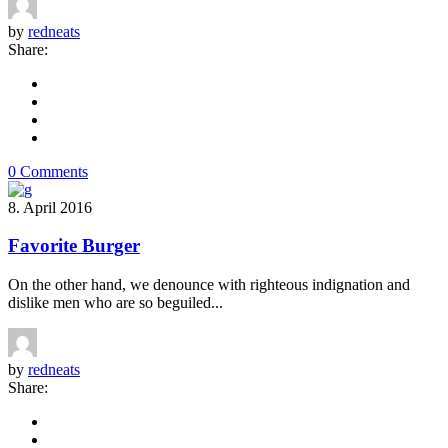
by
redneats
Share:
0 Comments
8. April 2016
Favorite Burger
On the other hand, we denounce with righteous indignation and
dislike men who are so beguiled...
by
redneats
Share: