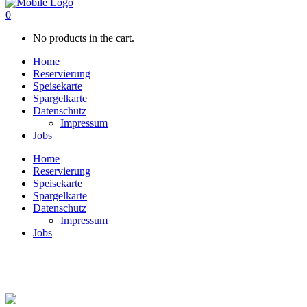
0
No products in the cart.
Home
Reservierung
Speisekarte
Spargelkarte
Datenschutz
Impressum
Jobs
Home
Reservierung
Speisekarte
Spargelkarte
Datenschutz
Impressum
Jobs