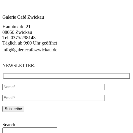
Galerie Café Zwickau
Hauptmarkt 21
08056 Zwickau
Tel. 0375/298148
Täglich ab 9:00 Uhr geöffnet
info@galeriecafe-zwickau.de
NEWSLETTER:
Search