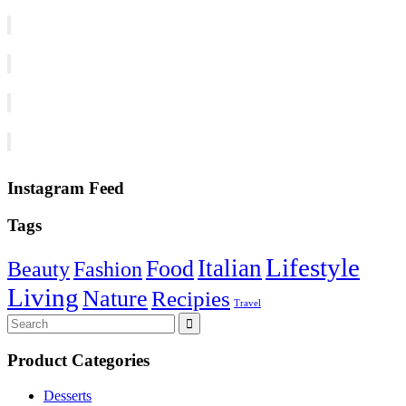
Instagram Feed
Tags
Lifestyle
Italian
Food
Beauty
Fashion
Living
Nature
Recipies
Travel
Search
for:
Product Categories
Desserts