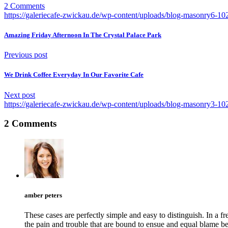
2 Comments
https://galeriecafe-zwickau.de/wp-content/uploads/blog-masonry6-1
Amazing Friday Afternoon In The Crystal Palace Park
Previous post
We Drink Coffee Everyday In Our Favorite Cafe
Next post
https://galeriecafe-zwickau.de/wp-content/uploads/blog-masonry3-1
2 Comments
amber peters
These cases are perfectly simple and easy to distinguish. In a
the pain and trouble that are bound to ensue and equal blame b