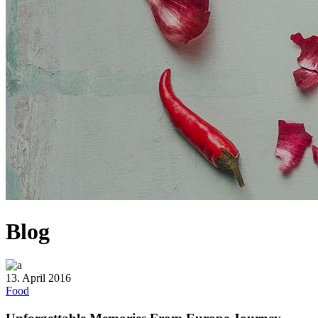
Blog
13. April 2016
Food