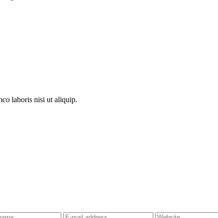
o laboris nisi ut aliquip.