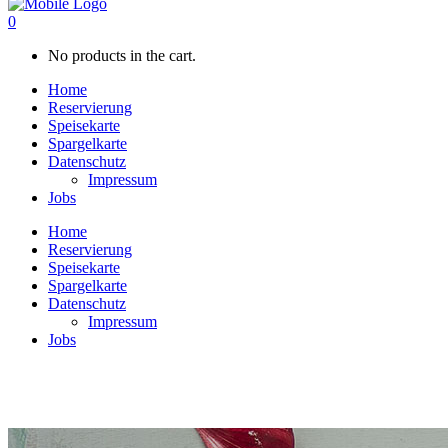
0
No products in the cart.
Home
Reservierung
Speisekarte
Spargelkarte
Datenschutz
Impressum
Jobs
Home
Reservierung
Speisekarte
Spargelkarte
Datenschutz
Impressum
Jobs