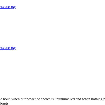
024x708.jpg
024x708.jpg
 free hour, when our power of choice is untrammelled and when nothing p
elongs