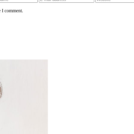
e I comment.