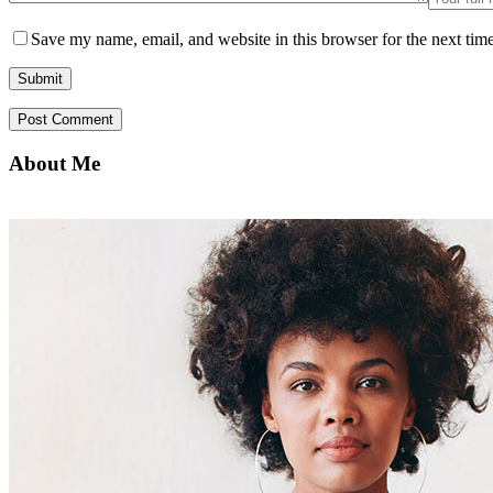
Save my name, email, and website in this browser for the next tim
About Me