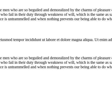
e men who are so beguiled and demoralized by the charms of pleasure of
who fail in their duty through weakness of will, which is the same as s
ice is untrammelled and when nothing prevents our being able to do what
 eiusmod tempor incididunt ut labore et dolore magna aliqua. Ut enim ad
e men who are so beguiled and demoralized by the charms of pleasure of
who fail in their duty through weakness of will, which is the same as s
ice is untrammelled and when nothing prevents our being able to do what