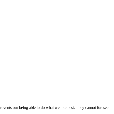
revents our being able to do what we like best. They cannot foresee