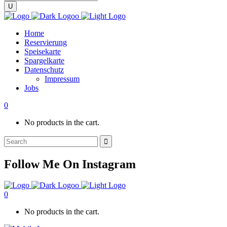
Home
Reservierung
Speisekarte
Spargelkarte
Datenschutz
Impressum
Jobs
0
No products in the cart.
Search
for:
Follow Me On Instagram
0
No products in the cart.