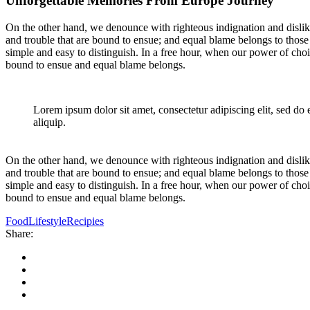
Unforgettable Memories From Europe Journey
On the other hand, we denounce with righteous indignation and dislik
and trouble that are bound to ensue; and equal blame belongs to those 
simple and easy to distinguish. In a free hour, when our power of cho
bound to ensue and equal blame belongs.
Lorem ipsum dolor sit amet, consectetur adipiscing elit, sed do
aliquip.
On the other hand, we denounce with righteous indignation and dislik
and trouble that are bound to ensue; and equal blame belongs to those 
simple and easy to distinguish. In a free hour, when our power of cho
bound to ensue and equal blame belongs.
Food
Lifestyle
Recipies
Share: