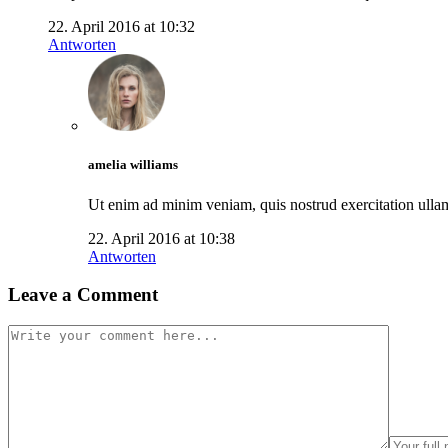
22. April 2016 at 10:32
Antworten
amelia williams
Ut enim ad minim veniam, quis nostrud exercitation ullamc
22. April 2016 at 10:38
Antworten
Leave a Comment