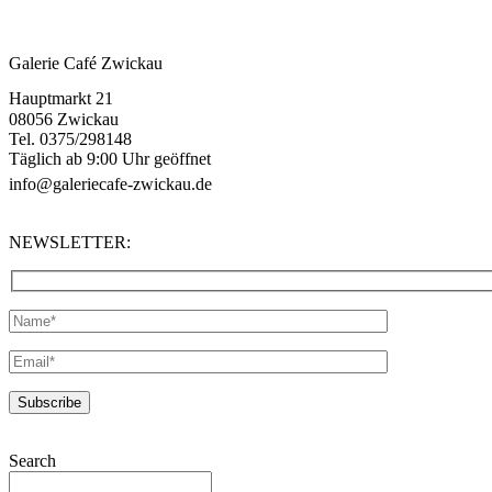
Galerie Café Zwickau
Hauptmarkt 21
08056 Zwickau
Tel. 0375/298148
Täglich ab 9:00 Uhr geöffnet
info@galeriecafe-zwickau.de
NEWSLETTER:
Search