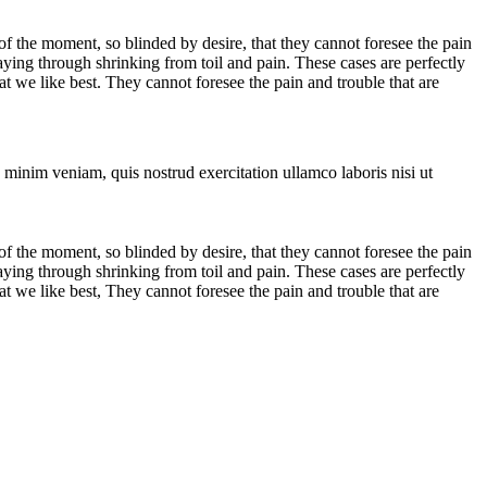
 the moment, so blinded by desire, that they cannot foresee the pain
aying through shrinking from toil and pain. These cases are perfectly
 we like best. They cannot foresee the pain and trouble that are
 minim veniam, quis nostrud exercitation ullamco laboris nisi ut
 the moment, so blinded by desire, that they cannot foresee the pain
aying through shrinking from toil and pain. These cases are perfectly
 we like best, They cannot foresee the pain and trouble that are